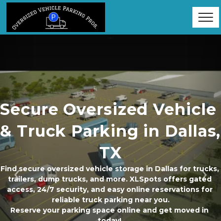
Secure Oversized Vehicle 
& Truck Parking in Dallas, 
TX
Find secure oversized vehicle storage in Dallas for trucks, 
trailers, dump trucks, and more. XLSpots offers gated 
Previous
Ne
access, 24/7 security, and easy online reservations for 
reliable truck parking near you.
Reserve your parking space online and get moved in 
today! 