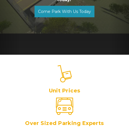
Come Park With Us Today
Unit Prices
Over Sized Parking Experts