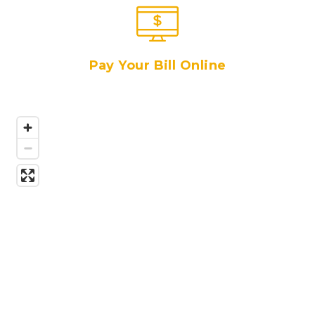
Pay Your Bill Online