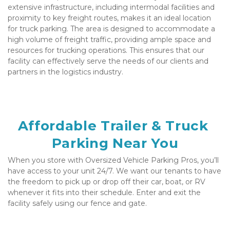
extensive infrastructure, including intermodal facilities and 
proximity to key freight routes, makes it an ideal location 
for truck parking. The area is designed to accommodate a 
high volume of freight traffic, providing ample space and 
resources for trucking operations. This ensures that our 
facility can effectively serve the needs of our clients and 
partners in the logistics industry.
Affordable Trailer & Truck 
Parking Near You
When you store with Oversized Vehicle Parking Pros, you’ll 
have access to your unit 24/7. We want our tenants to have 
the freedom to pick up or drop off their car, boat, or RV 
whenever it fits into their schedule. Enter and exit the 
facility safely using our fence and gate. 