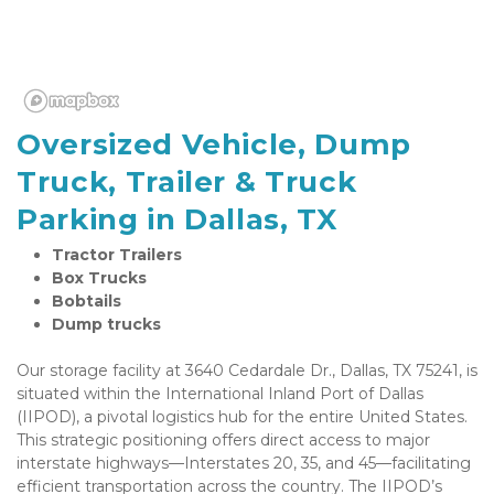
Oversized Vehicle, Dump 
Truck, Trailer & Truck 
Parking in Dallas, TX
Tractor Trailers
Box Trucks
Bobtails
Dump trucks
Our storage facility at 3640 Cedardale Dr., Dallas, TX 75241, is 
situated within the International Inland Port of Dallas 
(IIPOD), a pivotal logistics hub for the entire United States. 
This strategic positioning offers direct access to major 
interstate highways—Interstates 20, 35, and 45—facilitating 
efficient transportation across the country. The IIPOD’s 